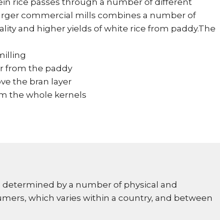
ein rice passes through a number of different
 larger commercial mills combines a number of
ity and higher yields of white rice from paddy.The
milling
r from the paddy
ve the bran layer
om the whole kernels
 is determined by a number of physical and
umers, which varies within a country, and between