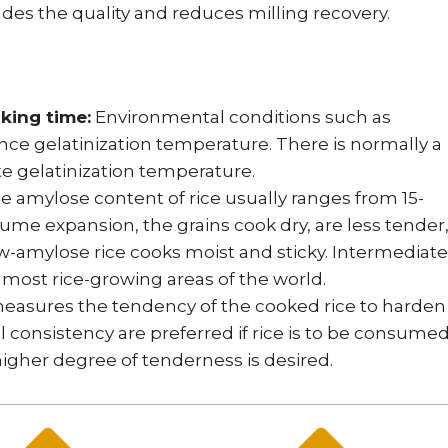
des the quality and reduces milling recovery.
king time:
Environmental conditions such as
ce gelatinization temperature. There is normally a
te gelatinization temperature.
 amylose content of rice usually ranges from 15-
ume expansion, the grains cook dry, are less tender
amylose rice cooks moist and sticky. Intermediate
n most rice-growing areas of the world.
easures the tendency of the cooked rice to harden
el consistency are preferred if rice is to be consume
 higher degree of tenderness is desired.