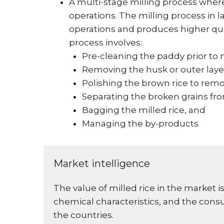
A multi-stage milling process wher
operations. The milling process in
operations and produces higher qual
process involves:
Pre-cleaning the paddy prior to 
Removing the husk or outer laye
Polishing the brown rice to remo
Separating the broken grains fr
Bagging the milled rice, and
Managing the by-products
Market intelligence
The value of milled rice in the market
chemical characteristics, and the cons
the countries.