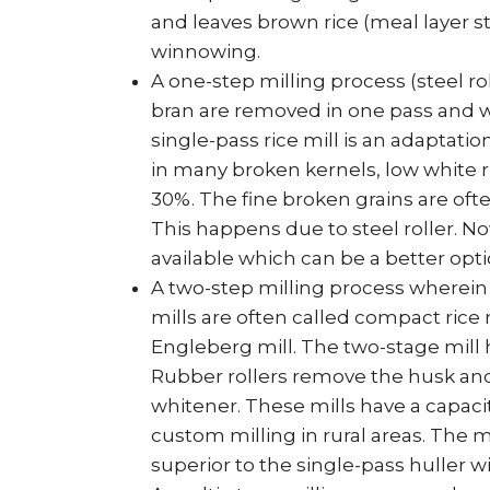
and leaves brown rice (meal layer st
winnowing.
A one-step milling process (steel r
bran are removed in one pass and wh
single-pass rice mill is an adaptatio
in many broken kernels, low white ri
30%. The fine broken grains are oft
This happens due to steel roller. N
available which can be a better opti
A two-step milling process wherein
mills are often called compact rice
Engleberg mill. The two-stage mill 
Rubber rollers remove the husk and t
whitener. These mills have a capacit
custom milling in rural areas. The m
superior to the single-pass huller 