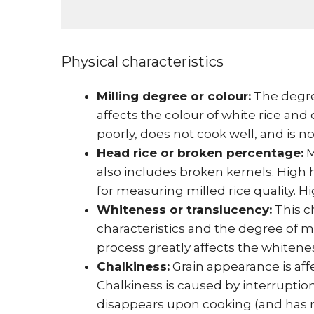
Physical characteristics
Milling degree or colour:
The degre
affects the colour of white rice and
poorly, does not cook well, and is n
Head rice or broken percentage:
M
also includes broken kernels. High h
for measuring milled rice quality. H
Whiteness or translucency:
This ch
characteristics and the degree of mi
process greatly affects the whitenes
Chalkiness:
Grain appearance is aff
Chalkiness is caused by interruption 
disappears upon cooking (and has no