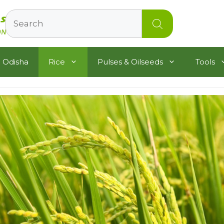
Search
 Odisha
Rice
Pulses & Oilseeds
Tools