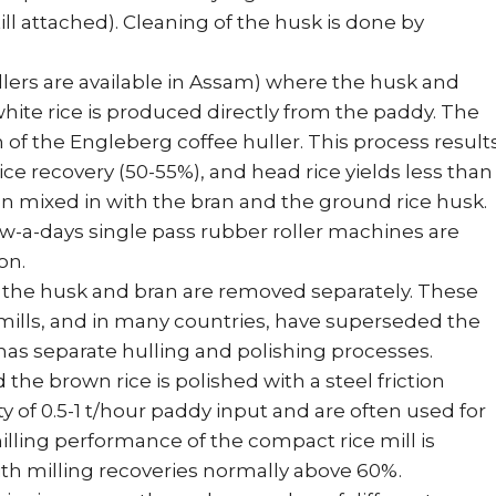
ill attached). Cleaning of the husk is done by
ollers are available in Assam) where the husk and
ite rice is produced directly from the paddy. The
n of the Engleberg coffee huller. This process result
ce recovery (50-55%), and head rice yields less than
en mixed in with the bran and the ground rice husk.
ow-a-days single pass rubber roller machines are
on.
 the husk and bran are removed separately. These
 mills, and in many countries, have superseded the
has separate hulling and polishing processes.
he brown rice is polished with a steel friction
y of 0.5-1 t/hour paddy input and are often used for
illing performance of the compact rice mill is
with milling recoveries normally above 60%.