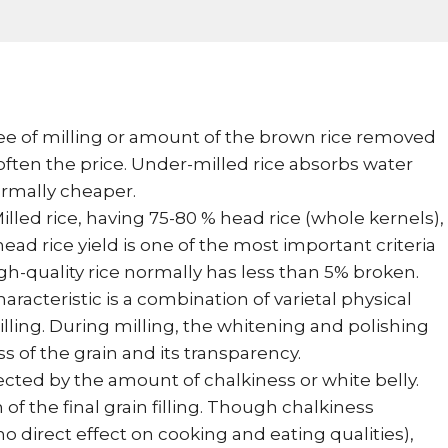
e of milling or amount of the brown rice removed
 often the price. Under-milled rice absorbs water
ormally cheaper.
illed rice, having 75-80 % head rice (whole kernels),
ead rice yield is one of the most important criteria
igh-quality rice normally has less than 5% broken.
aracteristic is a combination of varietal physical
lling. During milling, the whitening and polishing
s of the grain and its transparency.
ected by the amount of chalkiness or white belly.
of the final grain filling. Though chalkiness
 direct effect on cooking and eating qualities),