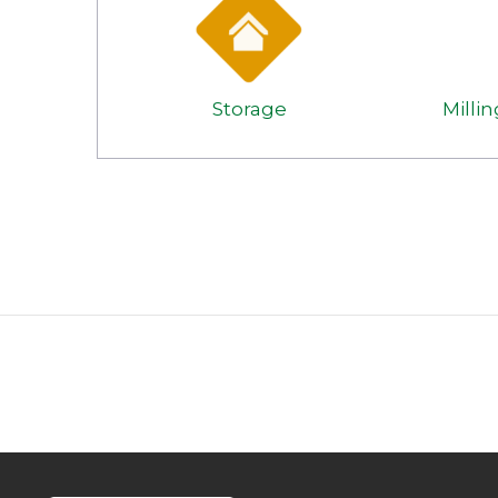
Storage
Milli