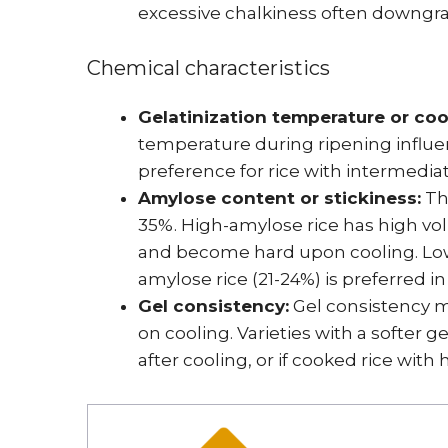
excessive chalkiness often downgra
Chemical characteristics
Gelatinization temperature or coo
temperature during ripening influen
preference for rice with intermedia
Amylose content or stickiness:
The
35%. High-amylose rice has high vol
and become hard upon cooling. Low-
amylose rice (21-24%) is preferred i
Gel consistency:
Gel consistency m
on cooling. Varieties with a softer g
after cooling, or if cooked rice with