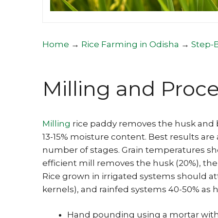
Home
→
Rice Farming in Odisha
→
Step-
Milling and Proc
Milling
rice paddy removes the husk and 
13-15% moisture content. Best results are
number of stages. Grain temperatures sh
efficient mill removes the husk (20%), the
Rice grown in irrigated systems should at
kernels), and rainfed systems 40-50% as he
Hand pounding using a mortar with 