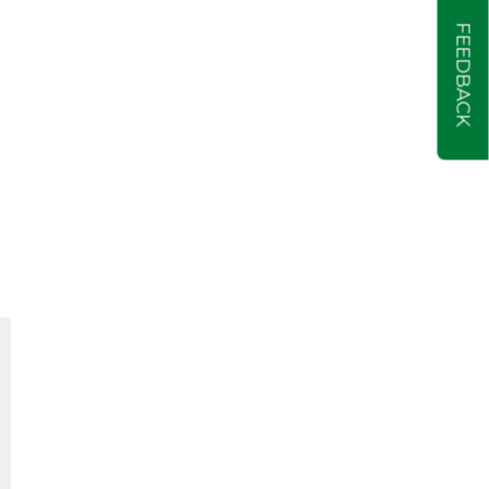
FEEDBACK