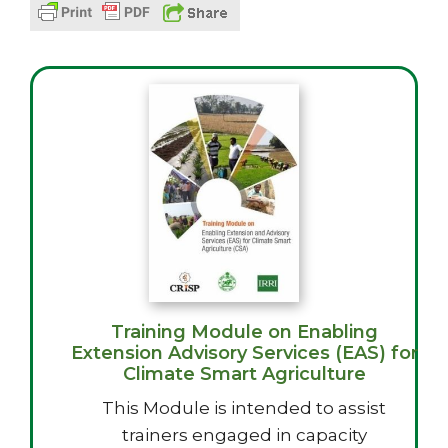
Training Module on Enabling
Extension Advisory Services (EAS) for
Climate Smart Agriculture
This Module is intended to assist
trainers engaged in capacity