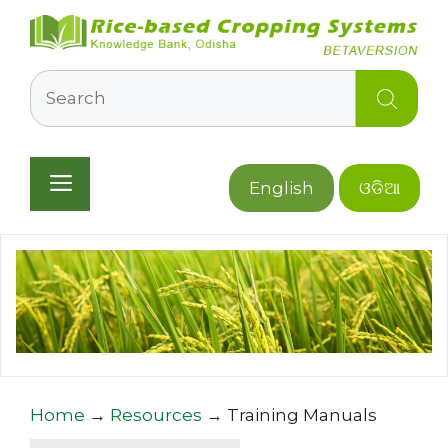
Skip
to
content
Search
Menu
English
ଓଡିଆ
Home
→
Resources
→
Training Manuals