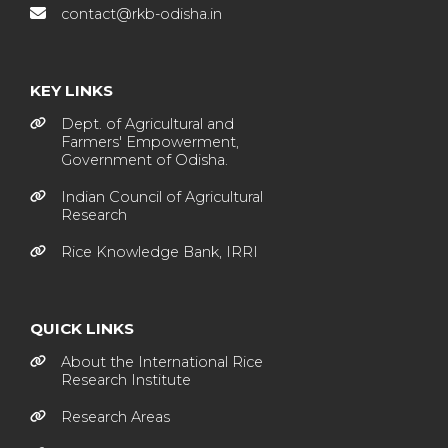
contact@rkb-odisha.in
KEY LINKS
Dept. of Agricultural and
Farmers' Empowerment,
Government of Odisha.
Indian Council of Agricultural
Research
Rice Knowledge Bank, IRRI
QUICK LINKS
About the International Rice
Research Institute
Research Areas