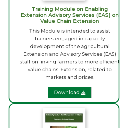
Training Module on Enabling
Extension Advisory Services (EAS) on
Value Chain Extension
This Module is intended to assist
trainers engaged in capacity
development of the agricultural
Extension and Advisory Services (EAS)
staff on linking farmers to more efficient
value chains. Extension, related to
markets and prices.
Download