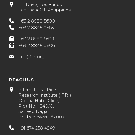
Pili Drive, Los Baños,
Laguna 4031, Philippines
+63 2 8580 5600
+63 2 8845 0563
+63 2 8580 5699
+63 2 8845 0606
info@irri.org
REACH US
International Rice
Research Institute (IRRI)
Odisha Hub Office,
Plot No. - 340/C,
Saheed Nagar,
Bhubaneswar, 751007
+91 674 258 4949