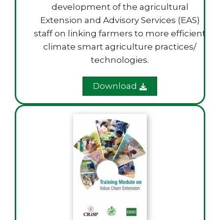
development of the agricultural
Extension and Advisory Services (EAS)
staff on linking farmers to more efficient
climate smart agriculture practices/
technologies.
Download