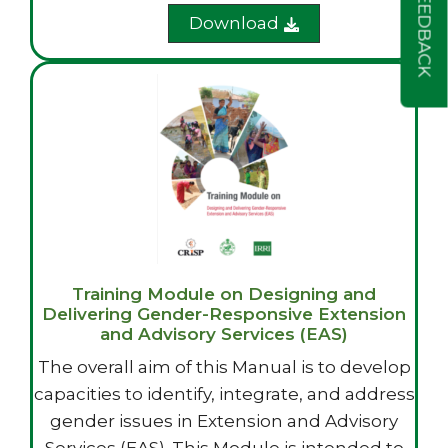
FEEDBACK
Download
Training Module on Designing and
Delivering Gender-Responsive Extension
and Advisory Services (EAS)
The overall aim of this Manual is to develop
capacities to identify, integrate, and address
gender issues in Extension and Advisory