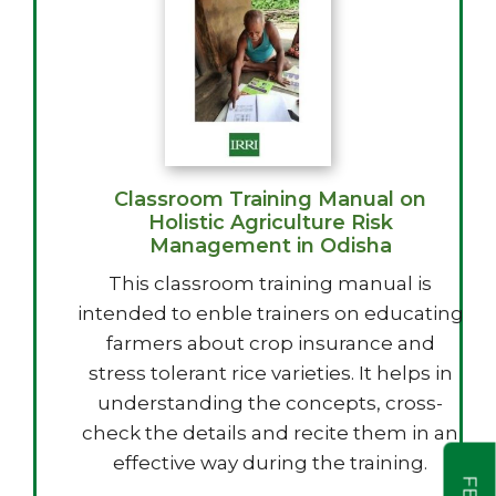
Classroom Training Manual on
Holistic Agriculture Risk
Management in Odisha
This classroom training manual is
intended to enble trainers on educating
farmers about crop insurance and
stress tolerant rice varieties. It helps in
understanding the concepts, cross-
check the details and recite them in an
effective way during the training.