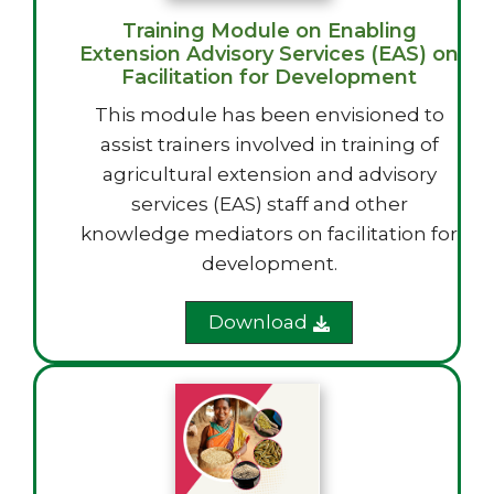
Training Module on Enabling
Extension Advisory Services (EAS) on
Facilitation for Development
This module has been envisioned to
assist trainers involved in training of
agricultural extension and advisory
services (EAS) staff and other
knowledge mediators on facilitation for
development.
Download