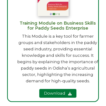
Training Module on Business Skills
for Paddy Seeds Enterprise
This Module is a key tool for farmer
groups and stakeholders in the paddy
seed industry, providing essential
knowledge and skills for success. It
begins by explaining the importance of
paddy seeds in Odisha’s agricultural
sector, highlighting the increasing
demand for high-quality seeds.
Download