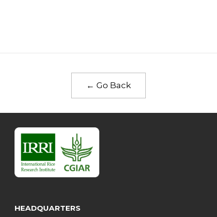
← Go Back
HEADQUARTERS