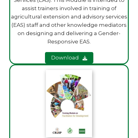
Services (EAS). This Module is intended to
assist trainers involved in training of
agricultural extension and advisory services
(EAS) staff and other knowledge mediators
on designing and delivering a Gender-
Responsive EAS.
Download