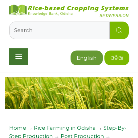
Skip
to
content
Search
Menu
English
ଓଡିଆ
Home
→
Rice Farming in Odisha
→
Step-By-
Step Production
→
Post Production
→