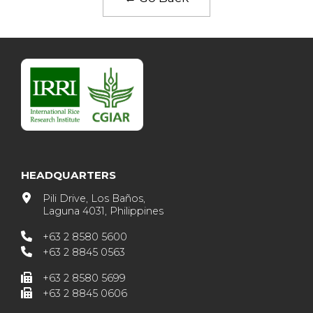
HEADQUARTERS
Pili Drive, Los Baños,
Laguna 4031, Philippines
+63 2 8580 5600
+63 2 8845 0563
+63 2 8580 5699
+63 2 8845 0606