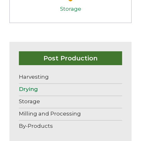
Storage
Post Production
Harvesting
Drying
Storage
Milling and Processing
By-Products