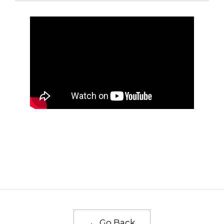
← Go Back