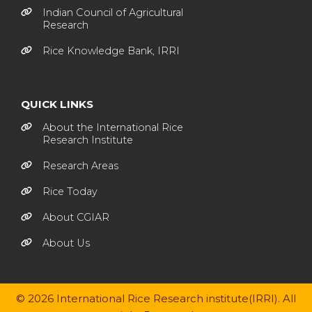
Indian Council of Agricultural
Research
Rice Knowledge Bank, IRRI
QUICK LINKS
About the International Rice
Research Institute
Research Areas
Rice Today
About CGIAR
About Us
© 2026 International Rice Research institute(IRRI). All