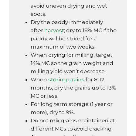
avoid uneven drying and wet
spots.
Dry the paddy immediately
after
harvest
; dry to 18% MC if the
paddy will be stored for a
maximum of two weeks.
When drying for milling, target
14% MC so the grain weight and
milling yield won’t decrease.
When
storing grains
for 8-12
months, dry the grains up to 13%
MC or less.
For long term storage (1 year or
more), dry to 9%.
Do not mix grains maintained at
different MCs to avoid cracking.