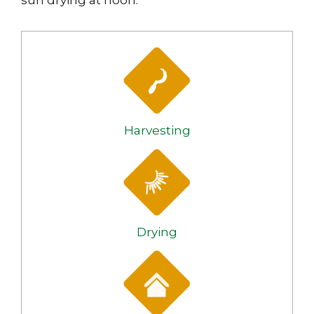
sun drying at noon.
Harvesting
Drying