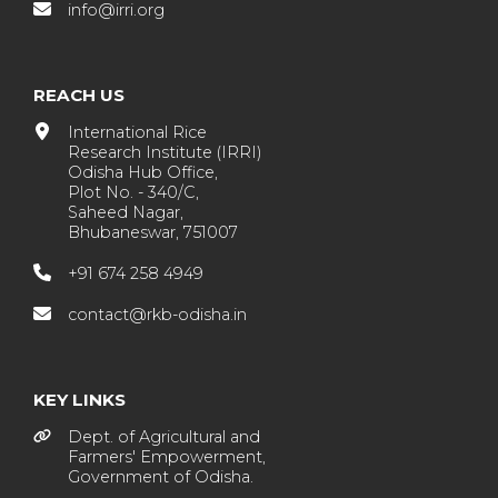
info@irri.org
REACH US
International Rice
Research Institute (IRRI)
Odisha Hub Office,
Plot No. - 340/C,
Saheed Nagar,
Bhubaneswar, 751007
+91 674 258 4949
contact@rkb-odisha.in
KEY LINKS
Dept. of Agricultural and
Farmers' Empowerment,
Government of Odisha.