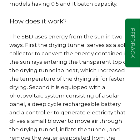
models having 0.5 and 1t batch capacity.
How does it work?
FEEDBACK
The SBD uses energy from the sun in two
ways. First the drying tunnel serves as a solar
collector to convert the energy contained in
the sun rays entering the transparent top of
the drying tunnel to heat, which increased
the temperature of the drying air for faster
drying. Second it is equipped with a
photovoltaic system consisting of a solar
panel, a deep cycle rechargeable battery
and a controller to generate electricity that
drives a small blower to move air through
the drying tunnel, inflate the tunnel, and
remove the water evaporated from the