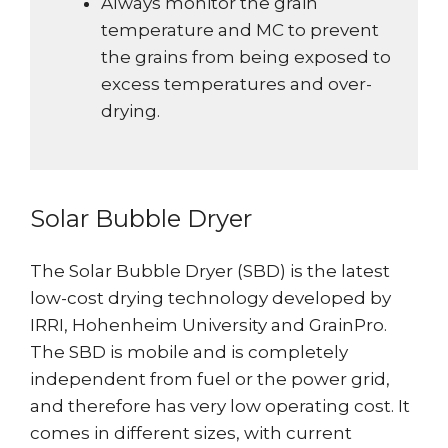
Always monitor the grain
temperature and MC to prevent
the grains from being exposed to
excess temperatures and over-
drying.
Solar Bubble Dryer
The Solar Bubble Dryer (SBD) is the latest
low-cost drying technology developed by
IRRI, Hohenheim University and GrainPro.
The SBD is mobile and is completely
independent from fuel or the power grid,
and therefore has very low operating cost. It
comes in different sizes, with current