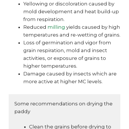
Yellowing or discoloration caused by
mold development and heat build-up
from respiration.
Reduced
milling
yields caused by high
temperatures and re-wetting of grains.
Loss of germination and vigor from
grain respiration, mold and insect
activities, or exposure of grains to
higher temperatures.
Damage caused by insects which are
more active at higher MC levels.
Some recommendations on drying the
paddy
Clean the grains before drying to