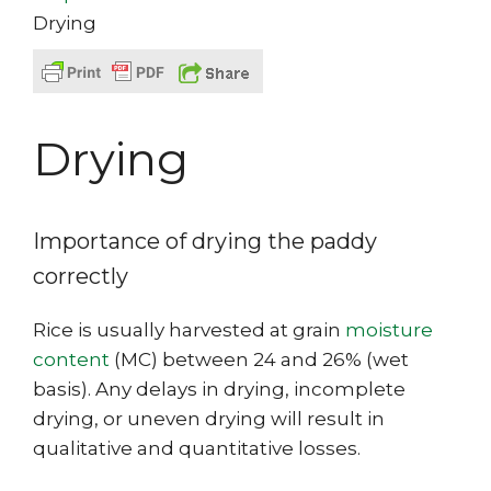
Drying
Drying
Importance of drying the paddy
correctly
Rice is usually harvested at grain
moisture
content
(MC) between 24 and 26% (wet
basis). Any delays in drying, incomplete
drying, or uneven drying will result in
qualitative and quantitative losses.