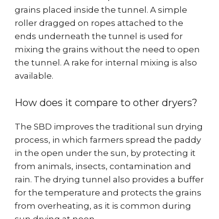
grains placed inside the tunnel. A simple
roller dragged on ropes attached to the
ends underneath the tunnel is used for
mixing the grains without the need to open
the tunnel. A rake for internal mixing is also
available.
How does it compare to other dryers?
The SBD improves the traditional sun drying
process, in which farmers spread the paddy
in the open under the sun, by protecting it
from animals, insects, contamination and
rain. The drying tunnel also provides a buffer
for the temperature and protects the grains
from overheating, as it is common during