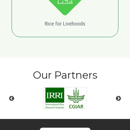
Rice for Livehoods
Our Partners