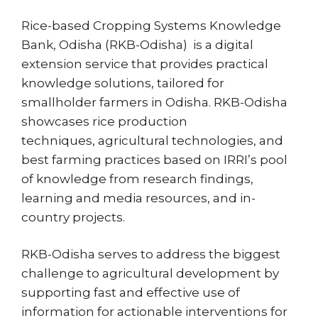
Rice-based Cropping Systems Knowledge
Bank, Odisha (RKB-Odisha) is a digital
extension service that provides practical
knowledge solutions, tailored for
smallholder farmers in Odisha. RKB-Odisha
showcases rice production
techniques, agricultural technologies, and
best farming practices based on IRRI’s pool
of knowledge from research findings,
learning and media resources, and in-
country projects.
RKB-Odisha serves to address the biggest
challenge to agricultural development by
supporting fast and effective use of
information for actionable interventions for