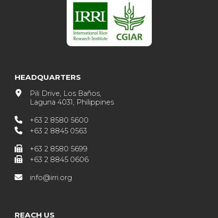
HEADQUARTERS
Pili Drive, Los Baños,
Laguna 4031, Philippines
+63 2 8580 5600
+63 2 8845 0563
+63 2 8580 5699
+63 2 8845 0606
info@irri.org
REACH US