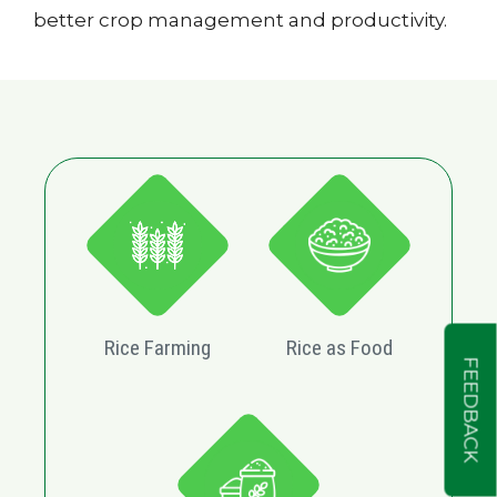
better crop management and productivity.
Rice Farming
Rice as Food
FEEDBACK