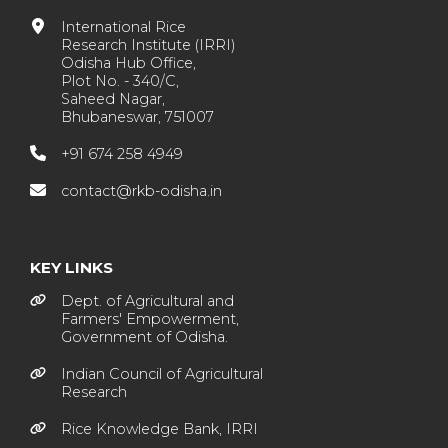
International Rice
Research Institute (IRRI)
Odisha Hub Office,
Plot No. - 340/C,
Saheed Nagar,
Bhubaneswar, 751007
+91 674 258 4949
contact@rkb-odisha.in
KEY LINKS
Dept. of Agricultural and
Farmers' Empowerment,
Government of Odisha.
Indian Council of Agricultural
Research
Rice Knowledge Bank, IRRI