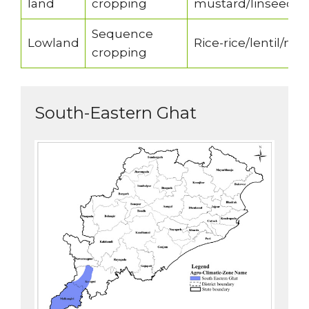
land
cropping
mustard/linseed/ra
Sequence
Lowland
Rice-rice/lentil/ni
cropping
South-Eastern Ghat