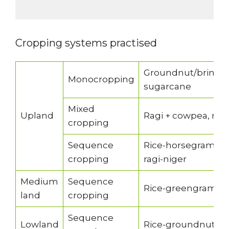
Cropping systems practised
Groundnut/brinjal/
Monocropping
sugarcane
Mixed
Upland
Ragi + cowpea, ragi
cropping
Sequence
Rice-horsegram/bl
cropping
ragi-niger
Medium
Sequence
Rice-greengram/la
land
cropping
Sequence
Lowland
Rice-groundnut/lat