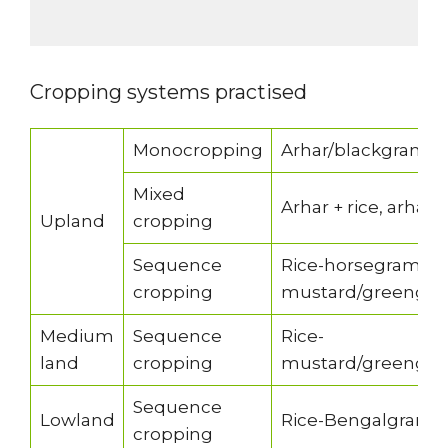
Cropping systems practised
Monocropping
Arhar/blackgram/
Mixed
Arhar + rice, arhar
Upland
cropping
Sequence
Rice-horsegram/bl
cropping
mustard/greengr
Medium
Sequence
Rice-
land
cropping
mustard/greengra
Sequence
Lowland
Rice-Bengalgram/
cropping