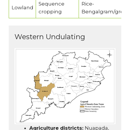
Sequence
Rice-
Lowland
cropping
Bengalgram/gree
Western Undulating
Agriculture districts:
Nuapada,