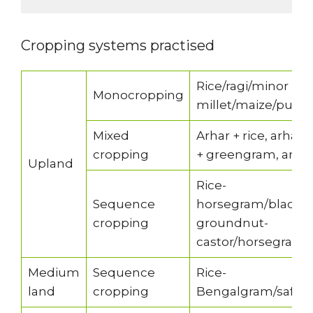
Cropping systems practised
Rice/ragi/minor
Monocropping
millet/maize/pulse
Mixed
Arhar + rice, arhar
cropping
+ greengram, arhar 
Upland
Rice-
Sequence
horsegram/blackg
cropping
groundnut-
castor/horsegram
Medium
Sequence
Rice-
land
cropping
Bengalgram/safflow