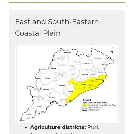
East and South-Eastern
Coastal Plain
Agriculture districts:
Puri,