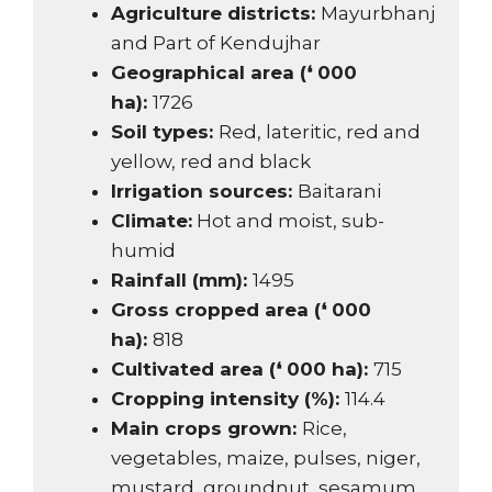
Agriculture districts:
Mayurbhanj
and Part of Kendujhar
Geographical area (❛ 000
ha):
1726
Soil types:
Red, lateritic, red and
yellow, red and black
Irrigation sources:
Baitarani
Climate:
Hot and moist, sub-
humid
Rainfall (mm):
1495
Gross cropped area (❛ 000
ha):
818
Cultivated area (❛ 000 ha):
715
Cropping intensity (%):
114.4
Main crops grown:
Rice,
vegetables, maize, pulses, niger,
mustard, groundnut, sesamum