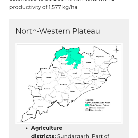
productivity of 1,577 kg/ha.
North-Western Plateau
Agriculture
districts:
Sundargarh, Part of