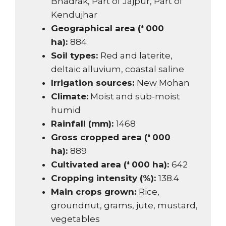
Bhadrak, Part of Jajpur, Part of
Kendujhar
Geographical area (❛ 000
ha):
884
Soil types:
Red and laterite,
deltaic alluvium, coastal saline
Irrigation sources:
New Mohan
Climate:
Moist and sub-moist
humid
Rainfall (mm):
1468
Gross cropped area (❛ 000
ha):
889
Cultivated area (❛ 000 ha):
642
Cropping intensity (%):
138.4
Main crops grown:
Rice,
groundnut, grams, jute, mustard,
vegetables