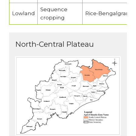
Sequence
Lowland
Rice-Bengalgram/pe
cropping
North-Central Plateau