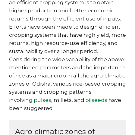
an efficient cropping system is to obtain
higher production and better economic
returns through the efficient use of inputs.
Efforts have been made to design efficient
cropping systems that have high yield, more
returns, high resource-use efficiency, and
sustainability over a longer period.
Considering the wide variability of the above
mentioned parameters and the importance
of rice as a major crop in all the agro-climatic
zones of Odisha, various rice-based cropping
systems and cropping patterns
involving
pulses
, millets, and
oilseeds
have
been suggested.
Agro-climatic zones of