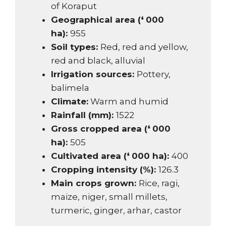
of Koraput
Geographical area (❛ 000
ha):
955
Soil types:
Red, red and yellow,
red and black, alluvial
Irrigation sources:
Pottery,
balimela
Climate:
Warm and humid
Rainfall (mm):
1522
Gross cropped area (❛ 000
ha):
505
Cultivated area (❛ 000 ha):
400
Cropping intensity (%):
126.3
Main crops grown:
Rice, ragi,
maize, niger, small millets,
turmeric, ginger, arhar, castor