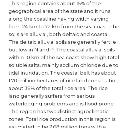
This region contains about 15% of the
geographical area of the state and it runs
along the coastline having width varying
from 24 km to 72 km from the sea coast. The
soils are alluvial, both deltaic and coastal.
The deltaic alluvial soils are generally fertile
but low in N and P. The coastal alluvial soils
within 10 km of the sea coast show high total
soluble salts, mainly sodium chloride due to
tidal inundation. The coastal belt has about
1.70 million hectares of rice land constituting
about 38% of the total rice area. The rice
land generally suffers from serious
waterlogging problems and is flood prone.
The region has two distinct agroclimatic
zones. Total rice production in this region is
estimated to be 2.68 million tons with a