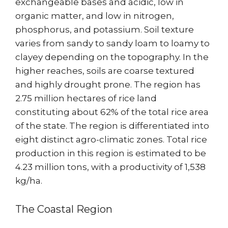
exchangeable bases and acidic, low in
organic matter, and low in nitrogen,
phosphorus, and potassium. Soil texture
varies from sandy to sandy loam to loamy to
clayey depending on the topography. In the
higher reaches, soils are coarse textured
and highly drought prone. The region has
2.75 million hectares of rice land
constituting about 62% of the total rice area
of the state. The region is differentiated into
eight distinct agro-climatic zones. Total rice
production in this region is estimated to be
4.23 million tons, with a productivity of 1,538
kg/ha.
The Coastal Region