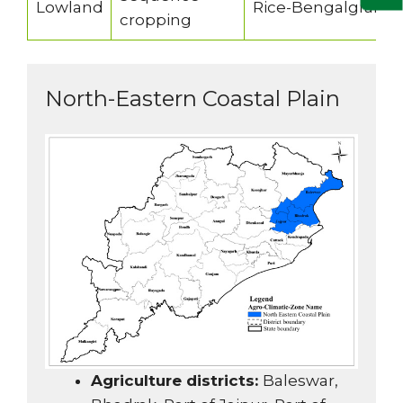
Lowland
Rice-Bengalgram/
cropping
North-Eastern Coastal Plain
Agriculture districts:
Baleswar,