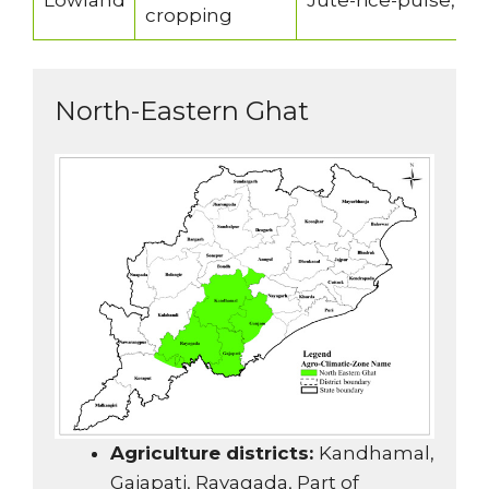
Lowland
Jute-rice-pulse, r
cropping
North-Eastern Ghat
Agriculture districts:
Kandhamal,
Gajapati, Rayagada, Part of