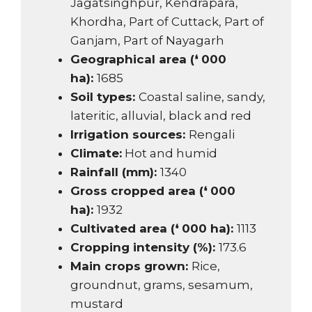
Jagatsinghpur, Kendrapara,
Khordha, Part of Cuttack, Part of
Ganjam, Part of Nayagarh
Geographical area (❛ 000
ha):
1685
Soil types:
Coastal saline, sandy,
lateritic, alluvial, black and red
Irrigation sources:
Rengali
Climate:
Hot and humid
Rainfall (mm):
1340
Gross cropped area (❛ 000
ha):
1932
Cultivated area (❛ 000 ha):
1113
Cropping intensity (%):
173.6
Main crops grown:
Rice,
groundnut, grams, sesamum,
mustard