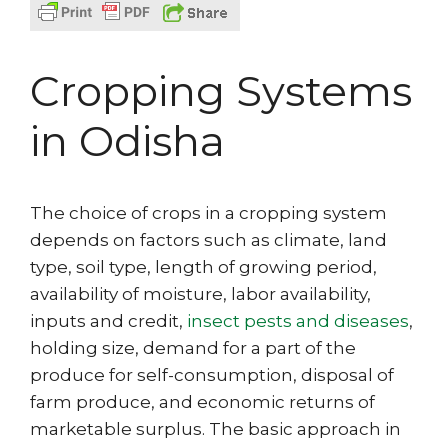
Cropping Systems
in Odisha
The choice of crops in a cropping system
depends on factors such as climate, land
type, soil type, length of growing period,
availability of moisture, labor availability,
inputs and credit,
insect pests and diseases
,
holding size, demand for a part of the
produce for self-consumption, disposal of
farm produce, and economic returns of
marketable surplus. The basic approach in