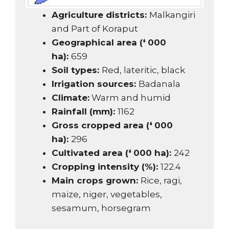
Agriculture districts:
Malkangiri
and Part of Koraput
Geographical area (❛ 000
ha):
659
Soil types:
Red, lateritic, black
Irrigation sources:
Badanala
Climate:
Warm and humid
Rainfall (mm):
1162
Gross cropped area (❛ 000
ha):
296
Cultivated area (❛ 000 ha):
242
Cropping intensity (%):
122.4
Main crops grown:
Rice, ragi,
maize, niger, vegetables,
sesamum, horsegram