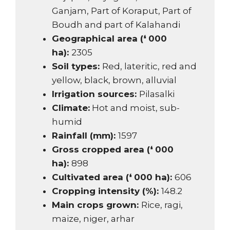
Ganjam, Part of Koraput, Part of
Boudh and part of Kalahandi
Geographical area (❛ 000
ha):
2305
Soil types:
Red, lateritic, red and
yellow, black, brown, alluvial
Irrigation sources:
Pilasalki
Climate:
Hot and moist, sub-
humid
Rainfall (mm):
1597
Gross cropped area (❛ 000
ha):
898
Cultivated area (❛ 000 ha):
606
Cropping intensity (%):
148.2
Main crops grown:
Rice, ragi,
maize, niger, arhar