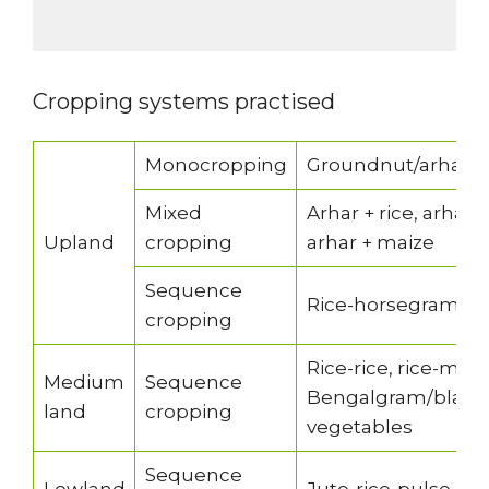
Cropping systems practised
Monocropping
Groundnut/arhar/
Mixed
Arhar + rice, arhar
Upland
cropping
arhar + maize
Sequence
Rice-horsegram/b
cropping
Rice-rice, rice-mu
Medium
Sequence
Bengalgram/blackgr
land
cropping
vegetables
Sequence