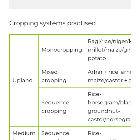
Cropping systems practised
Ragi/rice/niger/kul
Monocropping
millet/maize/ging
potato
Mixed
Arhar + rice, arhar 
Upland
cropping
maize/castor + gree
Rice-
Sequence
horsegram/blackg
cropping
groundnut-
castor/horsegram
Medium
Sequence
Rice-