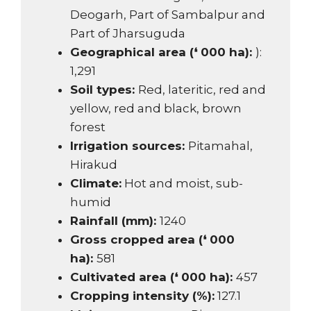
Deogarh, Part of Sambalpur and
Part of Jharsuguda
Geographical area (❛ 000 ha):
):
1,291
Soil types:
Red, lateritic, red and
yellow, red and black, brown
forest
Irrigation sources:
Pitamahal,
Hirakud
Climate:
Hot and moist, sub-
humid
Rainfall (mm):
1240
Gross cropped area (❛ 000
ha):
581
Cultivated area (❛ 000 ha):
457
Cropping intensity (%):
127.1