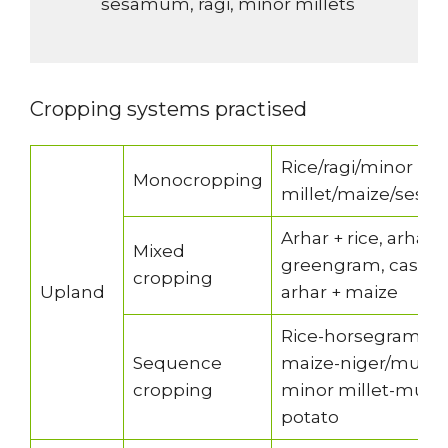
sesamum, ragi, minor millets
Cropping systems practised
Rice/ragi/minor
Monocropping
millet/maize/sesa
Arhar + rice, arhar
Mixed
greengram, castor 
cropping
Upland
arhar + maize
Rice-horsegram/b
Sequence
maize-niger/mustar
cropping
minor millet-must
potato