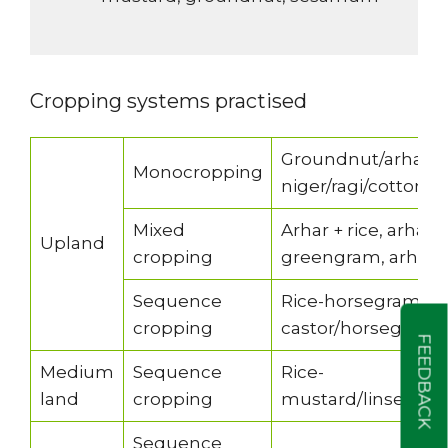
Cropping systems practised
Groundnut/arhar/b
Monocropping
niger/ragi/cotton
Mixed
Arhar + rice, arhar
Upland
cropping
greengram, arhar + 
Sequence
Rice-horsegram/b
cropping
castor/horsegram
FEEDBACK
Medium
Sequence
Rice-
land
cropping
mustard/linseed/B
Sequence