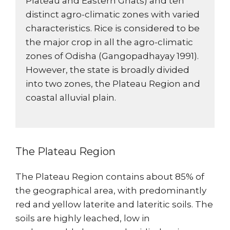
Plateau and Eastern Ghats) and ten
distinct agro-climatic zones with varied
characteristics. Rice is considered to be
the major crop in all the agro-climatic
zones of Odisha (Gangopadhayay 1991).
However, the state is broadly divided
into two zones, the Plateau Region and
coastal alluvial plain.
The Plateau Region
The Plateau Region contains about 85% of
the geographical area, with predominantly
red and yellow laterite and lateritic soils. The
soils are highly leached, low in