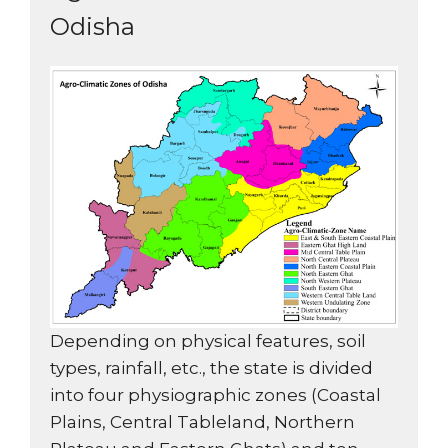
Odisha
Depending on physical features, soil
types, rainfall, etc., the state is divided
into four physiographic zones (Coastal
Plains, Central Tableland, Northern