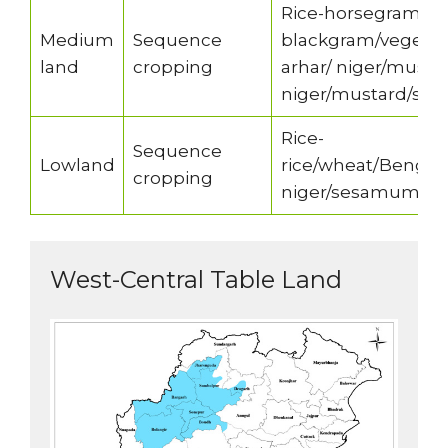
Rice-horsegram/g
Medium
Sequence
blackgram/vegetab
land
cropping
arhar/ niger/musta
niger/mustard/s
Rice-
Sequence
Lowland
rice/wheat/Benga
cropping
niger/sesamum
West-Central Table Land