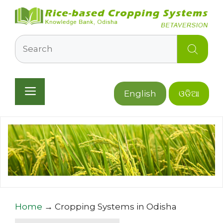
Skip
to
content
Search
Menu
English
ଓଡିଆ
Home
→
Cropping Systems in Odisha