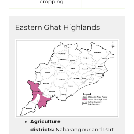
cropping
Eastern Ghat Highlands
Agriculture
districts:
Nabarangpur and Part