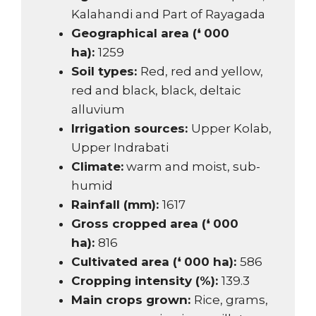
Kalahandi and Part of Rayagada
Geographical area (❛ 000
ha):
1259
Soil types:
Red, red and yellow,
red and black, black, deltaic
alluvium
Irrigation sources:
Upper Kolab,
Upper Indrabati
Climate:
warm and moist, sub-
humid
Rainfall (mm):
1617
Gross cropped area (❛ 000
ha):
816
Cultivated area (❛ 000 ha):
586
Cropping intensity (%):
139.3
Main crops grown:
Rice, grams,