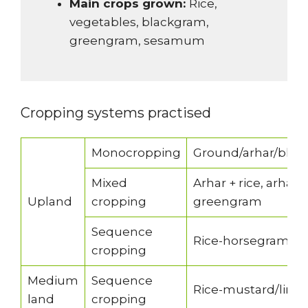
Main crops grown:
Rice,
vegetables, blackgram,
greengram, sesamum
Cropping systems practised
Monocropping
Ground/arhar/blac
Mixed
Arhar + rice, arhar
Upland
cropping
greengram
Sequence
Rice-horsegram/mu
cropping
Medium
Sequence
Rice-mustard/lins
land
cropping