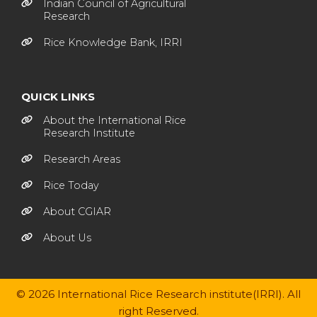
Indian Council of Agricultural
Research
Rice Knowledge Bank, IRRI
QUICK LINKS
About the International Rice
Research Institute
Research Areas
Rice Today
About CGIAR
About Us
© 2026 International Rice Research institute(IRRI). All
right Reserved.