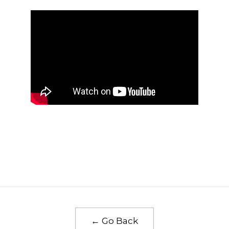
← Go Back