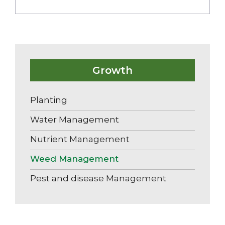
Growth
Planting
Water Management
Nutrient Management
Weed Management
Pest and disease Management