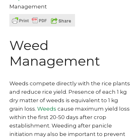
Management
Weed
Management
Weeds compete directly with the rice plants
and reduce rice yield. Presence of each 1 kg
dry matter of weeds is equivalent to 1 kg
grain loss.
Weeds
cause maximum yield loss
within the first 20-50 days after crop
establishment. Weeding after panicle
initiation may also be important to prevent