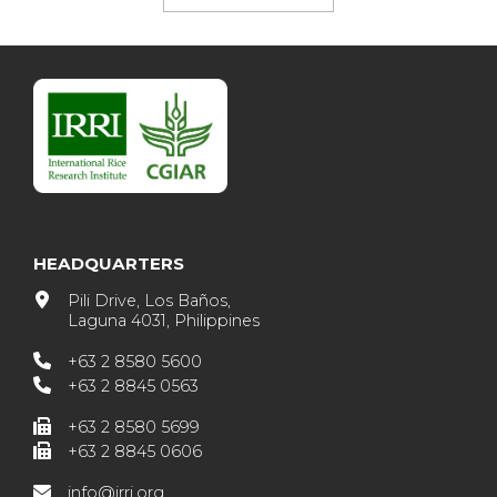
HEADQUARTERS
Pili Drive, Los Baños,
Laguna 4031, Philippines
+63 2 8580 5600
+63 2 8845 0563
+63 2 8580 5699
+63 2 8845 0606
info@irri.org