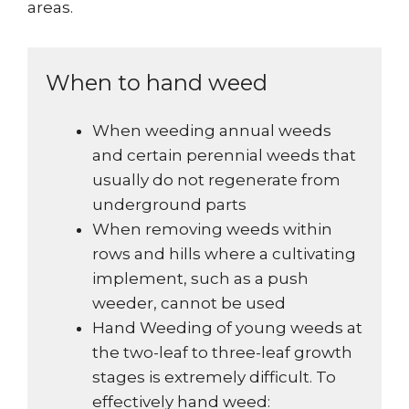
areas.
When to hand weed
When weeding annual weeds
and certain perennial weeds that
usually do not regenerate from
underground parts
When removing weeds within
rows and hills where a cultivating
implement, such as a push
weeder, cannot be used
Hand Weeding of young weeds at
the two-leaf to three-leaf growth
stages is extremely difficult. To
effectively hand weed: