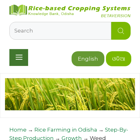
Skip
to
content
Search
Menu
English
ଓଡିଆ
Home
→
Rice Farming in Odisha
→
Step-By-
Step Production
→
Growth
→
Weed