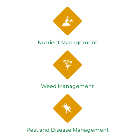
Nutrient Management
Weed Management
Pest and Disease Management