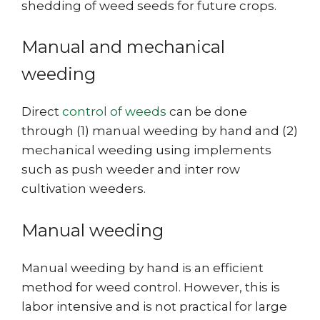
shedding of weed seeds for future crops.
Manual and mechanical
weeding
Direct
control of weeds
can be done
through (1) manual weeding by hand and (2)
mechanical weeding using implements
such as push weeder and inter row
cultivation weeders.
Manual weeding
Manual weeding by hand is an efficient
method for weed control. However, this is
labor intensive and is not practical for large