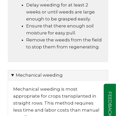
Delay weeding for at least 2
weeks or until weeds are large
enough to be grasped easily.
Ensure that there enough soil
moisture for easy pull.
Remove the weeds from the field
to stop them from regenerating.
Mechanical weeding
Mechanical weeding is most
FEEDBACK
appropriate for crops transplanted in
straight rows. This method requires
less time and labor costs than manual