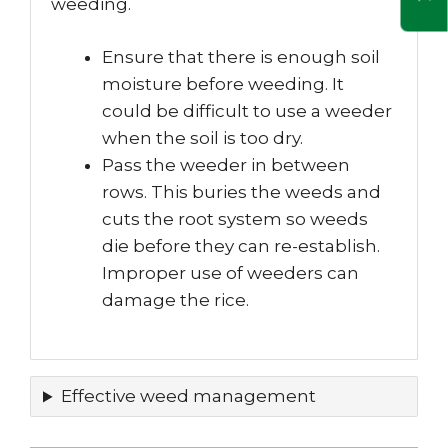
weeding.
Ensure that there is enough soil
moisture before weeding. It
could be difficult to use a weeder
when the soil is too dry.
Pass the weeder in between
rows. This buries the weeds and
cuts the root system so weeds
die before they can re-establish.
Improper use of weeders can
damage the rice.
Effective weed management