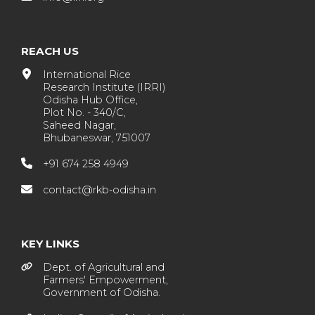
REACH US
International Rice
Research Institute (IRRI)
Odisha Hub Office,
Plot No. - 340/C,
Saheed Nagar,
Bhubaneswar, 751007
+91 674 258 4949
contact@rkb-odisha.in
KEY LINKS
Dept. of Agricultural and
Farmers' Empowerment,
Government of Odisha.