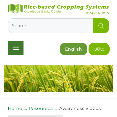
Skip
to
content
Search
Menu
English
ଓଡିଆ
Home
→
Resources
→
Awareness Videos