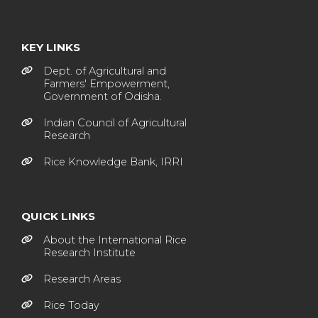
KEY LINKS
Dept. of Agricultural and
Farmers' Empowerment,
Government of Odisha.
Indian Council of Agricultural
Research
Rice Knowledge Bank, IRRI
QUICK LINKS
About the International Rice
Research Institute
Research Areas
Rice Today