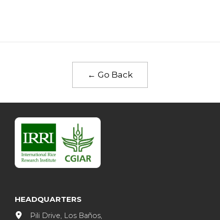
← Go Back
HEADQUARTERS
Pili Drive, Los Baños,