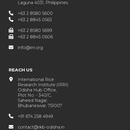
Laguna 4031, Philippines
+63 2 8580 5600
+63 2 8845 0563
+63 2 8580 5699
+63 2 8845 0606
info@irri.org
REACH US
International Rice
Research Institute (IRRI)
Odisha Hub Office,
Plot No. - 340/C,
Saheed Nagar,
Bhubaneswar, 751007
+91 674 258 4949
contact@rkb-odisha.in