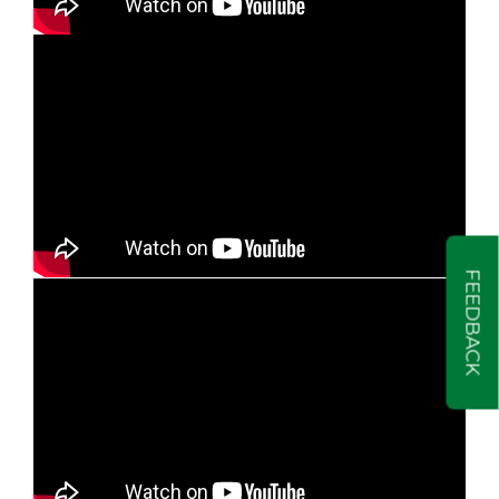
FEEDBACK