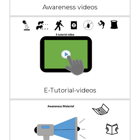
Awareness videos
E-Tutorial-videos