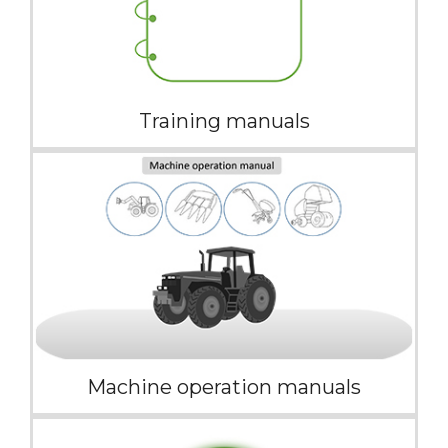
Training manuals
Machine operation manuals