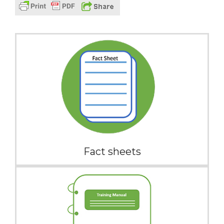
Fact sheets