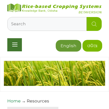
Skip
to
content
Search
Menu
English
ଓଡିଆ
Home
→
Resources