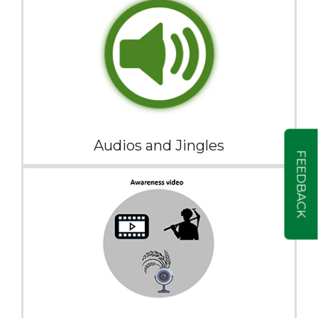
Audios and Jingles
FEEDBACK