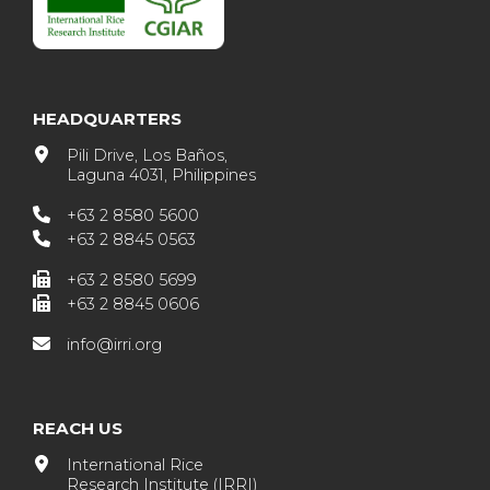
HEADQUARTERS
Pili Drive, Los Baños,
Laguna 4031, Philippines
+63 2 8580 5600
+63 2 8845 0563
+63 2 8580 5699
+63 2 8845 0606
info@irri.org
REACH US
International Rice
Research Institute (IRRI)