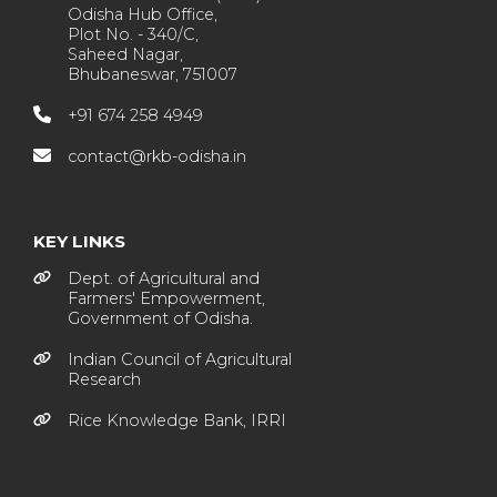
Odisha Hub Office,
Plot No. - 340/C,
Saheed Nagar,
Bhubaneswar, 751007
+91 674 258 4949
contact@rkb-odisha.in
KEY LINKS
Dept. of Agricultural and
Farmers' Empowerment,
Government of Odisha.
Indian Council of Agricultural
Research
Rice Knowledge Bank, IRRI