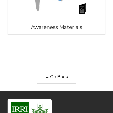
Awareness Materials
← Go Back