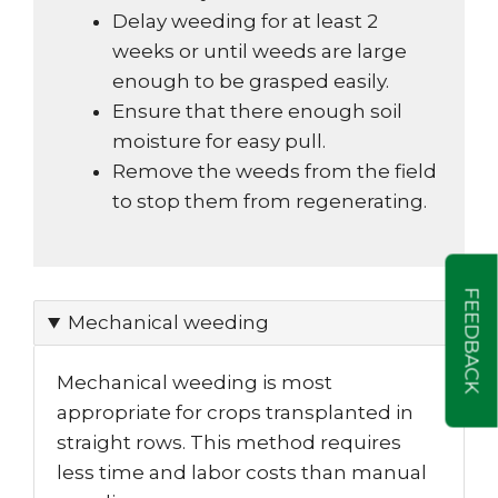
Delay weeding for at least 2
weeks or until weeds are large
enough to be grasped easily.
Ensure that there enough soil
moisture for easy pull.
Remove the weeds from the field
to stop them from regenerating.
FEEDBACK
Mechanical weeding
Mechanical weeding is most
appropriate for crops transplanted in
straight rows. This method requires
less time and labor costs than manual