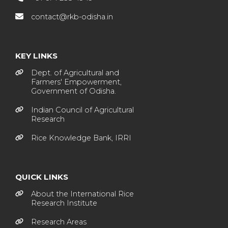
contact@rkb-odisha.in
KEY LINKS
Dept. of Agricultural and
Farmers' Empowerment,
Government of Odisha.
Indian Council of Agricultural
Research
Rice Knowledge Bank, IRRI
QUICK LINKS
About the International Rice
Research Institute
Research Areas