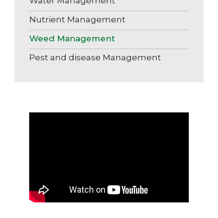
Water Management
Nutrient Management
Weed Management
Pest and disease Management