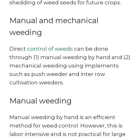
shedding of weed seeds for future crops.
Manual and mechanical
weeding
Direct
control of weeds
can be done
through (1) manual weeding by hand and (2)
mechanical weeding using implements
such as push weeder and inter row
cultivation weeders.
Manual weeding
Manual weeding by hand is an efficient
method for weed control. However, this is
labor intensive and is not practical for large