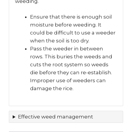
weeding.
Ensure that there is enough soil
moisture before weeding. It
could be difficult to use a weeder
when the soil is too dry.
Pass the weeder in between
rows. This buries the weeds and
cuts the root system so weeds
die before they can re-establish.
Improper use of weeders can
damage the rice.
Effective weed management