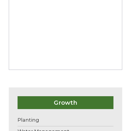
Nutrient Management
Weed Management
Pest and Disease Management
Growth
Planting