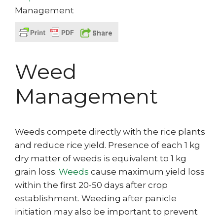
Management
Weed
Management
Weeds compete directly with the rice plants
and reduce rice yield. Presence of each 1 kg
dry matter of weeds is equivalent to 1 kg
grain loss.
Weeds
cause maximum yield loss
within the first 20-50 days after crop
establishment. Weeding after panicle
initiation may also be important to prevent