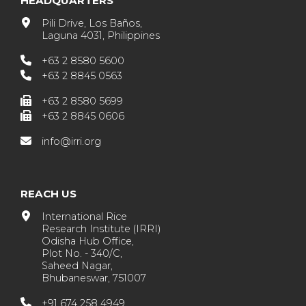
HEADQUARTERS
Pili Drive, Los Baños,
Laguna 4031, Philippines
+63 2 8580 5600
+63 2 8845 0563
+63 2 8580 5699
+63 2 8845 0606
info@irri.org
REACH US
International Rice
Research Institute (IRRI)
Odisha Hub Office,
Plot No. - 340/C,
Saheed Nagar,
Bhubaneswar, 751007
+91 674 258 4949