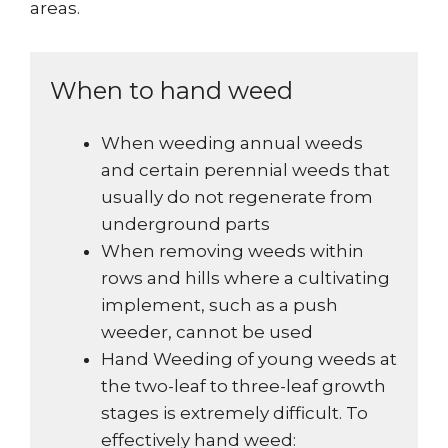
areas.
When to hand weed
When weeding annual weeds
and certain perennial weeds that
usually do not regenerate from
underground parts
When removing weeds within
rows and hills where a cultivating
implement, such as a push
weeder, cannot be used
Hand Weeding of young weeds at
the two-leaf to three-leaf growth
stages is extremely difficult. To
effectively hand weed: