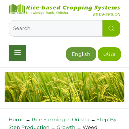
Skip
to
content
Search
Menu
English
ଓଡିଆ
Home
→
Rice Farming in Odisha
→
Step-By-
Step Production
→
Growth
→
Weed