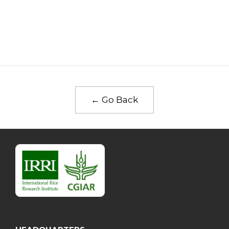
← Go Back