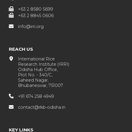
+63 2 8580 5699
+63 2 8845 0606
info@irri.org
REACH US
International Rice
Research Institute (IRRI)
Odisha Hub Office,
Plot No. - 340/C,
Saheed Nagar,
Bhubaneswar, 751007
+91 674 258 4949
contact@rkb-odisha.in
KEY LINKS