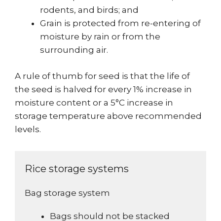
rodents, and birds; and
Grain is protected from re-entering of
moisture by rain or from the
surrounding air.
A rule of thumb for seed is that the life of
the seed is halved for every 1% increase in
moisture content or a 5°C increase in
storage temperature above recommended
levels.
Rice storage systems
Bag storage system
Bags should not be stacked