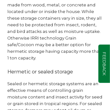
made from wood, metal, or concrete and
located under or inside the house. While
these storage containers vary in size, they all
need to be protected from insect, rodent,
and bird attacks as well as moisture uptake.
Otherwise IRRI technology Grain
safe/Cocoon may be a better option for
hermetic storage having capacity more than
FEEDBACK
1 ton capacity.
Hermetic or sealed storage
Sealed or hermetic storage systems are an
effective means of controlling grain
moisture content and insect activity for seed
or grain stored in tropical regions. For sealed