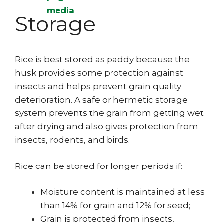
Storage
Rice is best stored as paddy because the
husk provides some protection against
insects and helps prevent grain quality
deterioration. A safe or hermetic storage
system prevents the grain from getting wet
after drying and also gives protection from
insects, rodents, and birds.
Rice can be stored for longer periods if:
Moisture content is maintained at less
than 14% for grain and 12% for seed;
Grain is protected from insects,