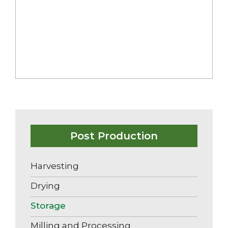
Milling And Processing
Post Production
Harvesting
Drying
Storage
Milling and Processing