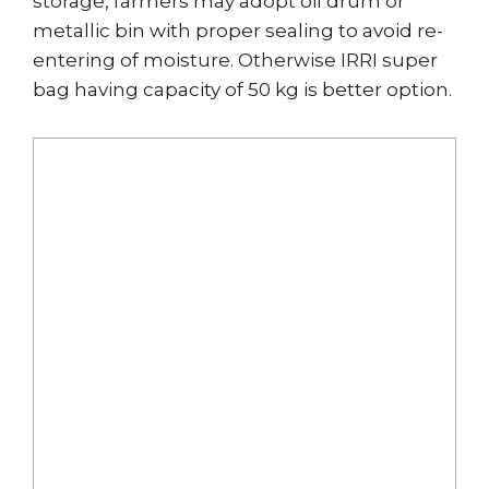
storage, farmers may adopt oil drum or
metallic bin with proper sealing to avoid re-
entering of moisture. Otherwise IRRI super
bag having capacity of 50 kg is better option.
Drying
Storage