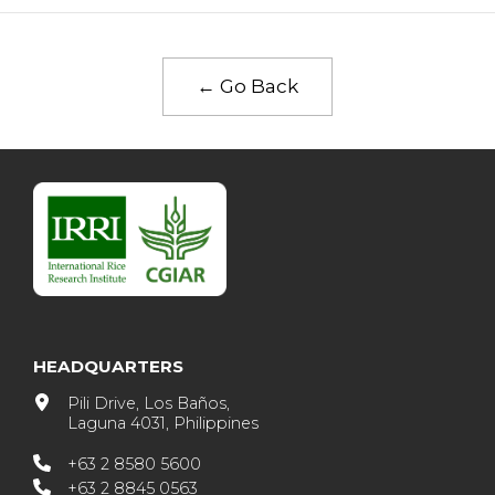
← Go Back
HEADQUARTERS
Pili Drive, Los Baños,
Laguna 4031, Philippines
+63 2 8580 5600
+63 2 8845 0563