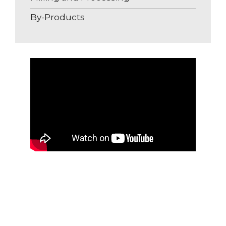
By-Products