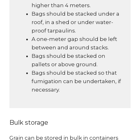
higher than 4 meters.
Bags should be stacked under a
roof, in a shed or under water-
proof tarpaulins.
A one-meter gap should be left
between and around stacks.
Bags should be stacked on
pallets or above ground.
Bags should be stacked so that
fumigation can be undertaken, if
necessary.
Bulk storage
Grain can be stored in bulk in containers