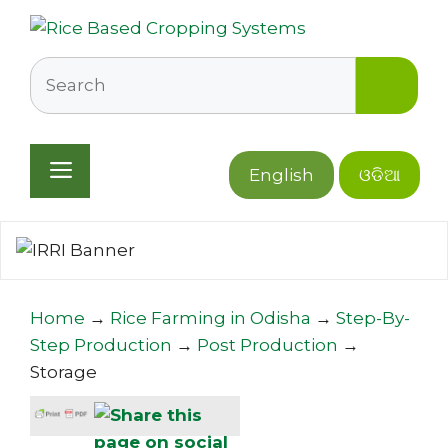
Skip
to
content
Search
Menu
English
ଓଡିଆ
Home
→
Rice Farming in Odisha
→
Step-By-
Step Production
→
Post Production
→
Storage