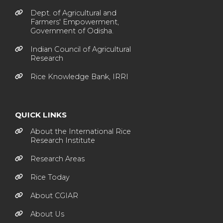
Dept. of Agricultural and
Farmers' Empowerment,
Government of Odisha.
Indian Council of Agricultural
Research
Rice Knowledge Bank, IRRI
QUICK LINKS
About the International Rice
Research Institute
Research Areas
Rice Today
About CGIAR
About Us