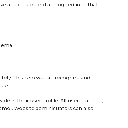
ve an account and are logged in to that
 email.
tely. This is so we can recognize and
eue.
de in their user profile. All users can see,
name). Website administrators can also