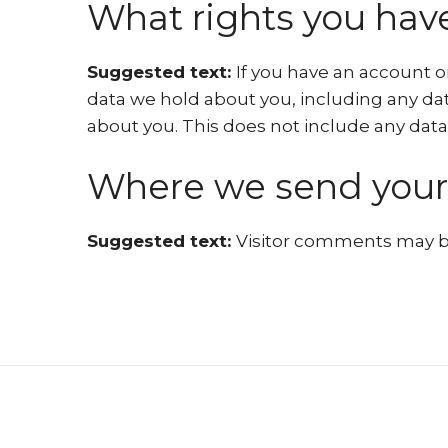
What rights you have
Suggested text:
If you have an account o
data we hold about you, including any dat
about you. This does not include any data 
Where we send your
Suggested text:
Visitor comments may b