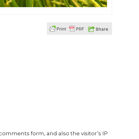
comments form, and also the visitor’s IP