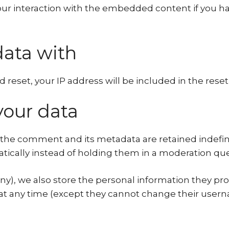
r interaction with the embedded content if you ha
ata with
 reset, your IP address will be included in the reset
your data
the comment and its metadata are retained indefini
cally instead of holding them in a moderation qu
any), we also store the personal information they provi
n at any time (except they cannot change their user