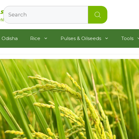
Search
 Odisha
Rice
Pulses & Oilseeds
Tools