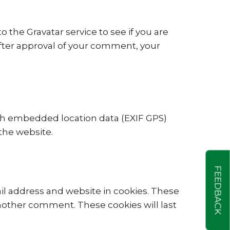
the Gravatar service to see if you are
. After approval of your comment, your
th embedded location data (EXIF GPS)
the website.
FEEDBACK
il address and website in cookies. These
another comment. These cookies will last