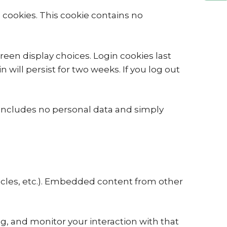
s cookies. This cookie contains no
reen display choices. Login cookies last
 will persist for two weeks. If you log out
ie includes no personal data and simply
ticles, etc.). Embedded content from other
g, and monitor your interaction with that