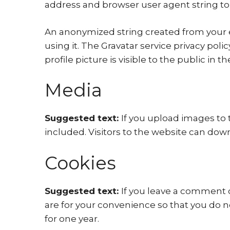
address and browser user agent string to
An anonymized string created from your em
using it. The Gravatar service privacy poli
profile picture is visible to the public in
Media
Suggested text:
If you upload images to
included. Visitors to the website can dow
Cookies
Suggested text:
If you leave a comment 
are for your convenience so that you do n
for one year.