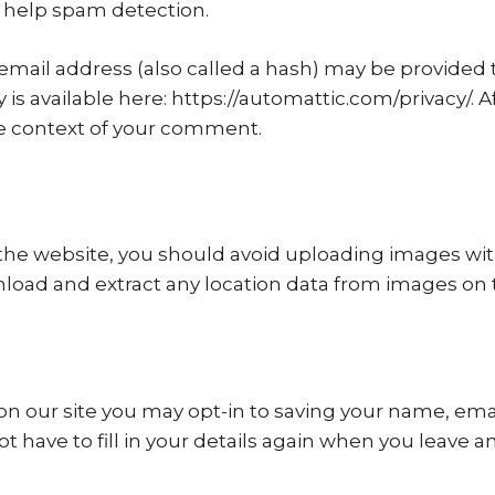
 help spam detection.
ail address (also called a hash) may be provided to 
cy is available here: https://automattic.com/privacy/
 the context of your comment.
 the website, you should avoid uploading images wi
nload and extract any location data from images on 
on our site you may opt-in to saving your name, ema
ot have to fill in your details again when you leave 