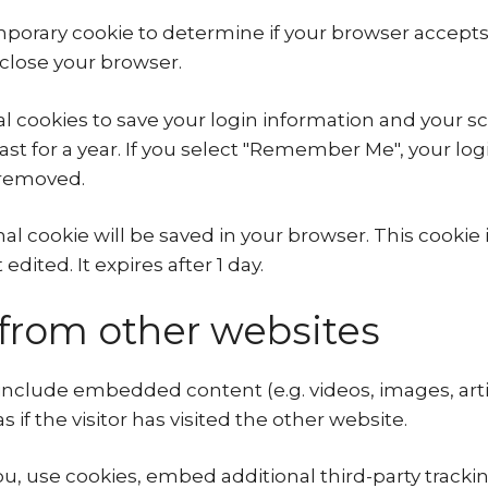
 temporary cookie to determine if your browser accept
close your browser.
al cookies to save your login information and your sc
st for a year. If you select "Remember Me", your login
e removed.
ional cookie will be saved in your browser. This cook
edited. It expires after 1 day.
rom other websites
y include embedded content (e.g. videos, images, ar
if the visitor has visited the other website.
, use cookies, embed additional third-party trackin