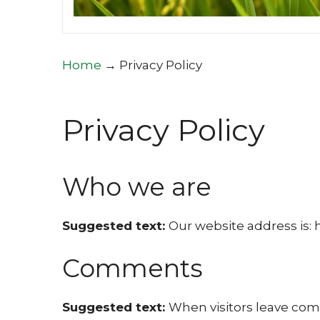
Home
→
Privacy Policy
Privacy Policy
Who we are
Suggested text:
Our website address is: h
Comments
Suggested text:
When visitors leave comm