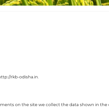
ttp://rkb-odisha.in.
ents on the site we collect the data shown in the 