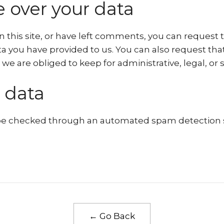
 over your data
n this site, or have left comments, you can request t
a you have provided to us. You can also request th
we are obliged to keep for administrative, legal, or 
 data
e checked through an automated spam detection s
← Go Back