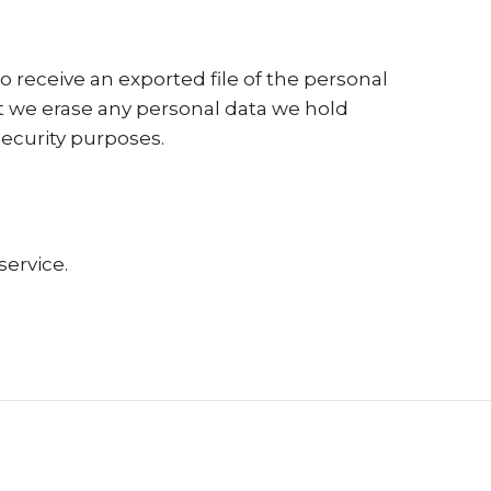
o receive an exported file of the personal
at we erase any personal data we hold
security purposes.
ervice.