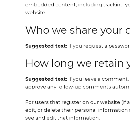
embedded content, including tracking you
website.
Who we share your d
Suggested text:
If you request a password
How long we retain 
Suggested text:
If you leave a comment, 
approve any follow-up comments automati
For users that register on our website (if 
edit, or delete their personal informatio
see and edit that information.