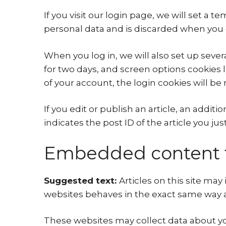
If you visit our login page, we will set a
personal data and is discarded when you 
When you log in, we will also set up sever
for two days, and screen options cookies la
of your account, the login cookies will b
If you edit or publish an article, an addit
indicates the post ID of the article you just 
Embedded content f
Suggested text:
Articles on this site ma
websites behaves in the exact same way as 
These websites may collect data about you