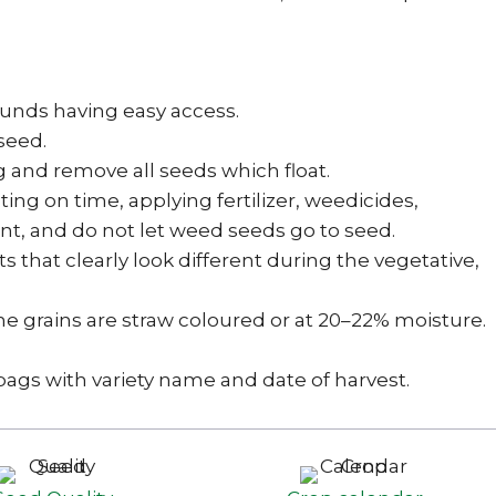
 bunds having easy access.
seed.
g and remove all seeds which float.
g on time, applying fertilizer, weedicides,
nt, and do not let weed seeds go to seed.
s that clearly look different during the vegetative,
he grains are straw coloured or at 20–22% moisture.
 bags with variety name and date of harvest.