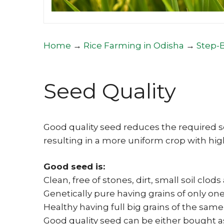
Home
→
Rice Farming in Odisha
→
Step-
Seed Quality
Good quality seed reduces the required s
resulting in a more uniform crop with high
Good seed is:
Clean, free of stones, dirt, small soil clo
Genetically pure having grains of only one
Healthy having full big grains of the same
Good quality seed can be either bought a