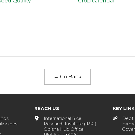
Seed Quality
Crop calendar
← Go Back
REACH US
KEY LIN
años,
International Rice
Dept. 
lippines
Research Institute (IRRI)
Farme
Odisha Hub Office,
Gover
Plot No. - 340/C,
0