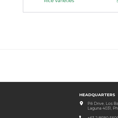
Rice Varieties
HEADQUARTERS
Pili Drive, Los B
Laguna 4031, Phi
+63 2 8580 560