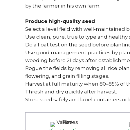
by the farmer in his own farm.
Produce high-quality seed
Select a level field with well-maintained
Use clean, pure, true to type and healthy 
Do a float test on the seed before plantin
Use good management practices by plantin
weeding before 21 days after establishme
Rogue the fields by removing all rice plant
flowering, and grain filling stages.
Harvest at full maturity when 80–85% of t
Thresh and dry quickly after harvest.
Store seed safely and label containers or