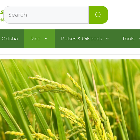
Search
 Odisha
Rice
Pulses & Oilseeds
Tools