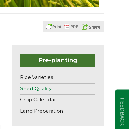
Pre-planting
,
Rice Varieties
Seed Quality
Crop Calendar
FEEDBACK
Land Preparation
d