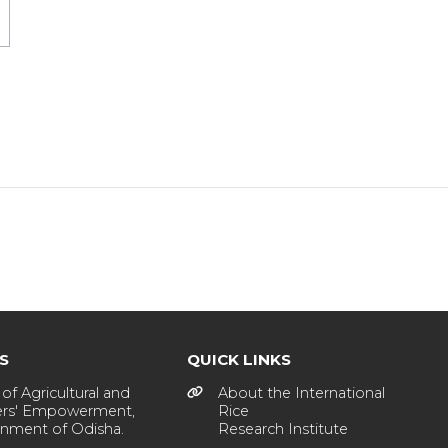
KS
QUICK LINKS
of Agricultural and
About the International
rs' Empowerment,
Rice
nment of Odisha.
Research Institute