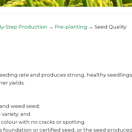
By-Step Production
→
Pre-planting
→
Seed Quality
eeding rate and produces strong, healthy seedlings
er yields.
ds and weed seed;
 variety; and
 colour with no cracks or spotting.
s foundation or certified seed, or the seed produce