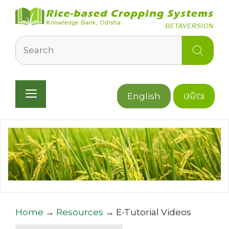
Skip
to
content
Search
Menu
English
ଓଡିଆ
Home
→
Resources
→
E-Tutorial Videos