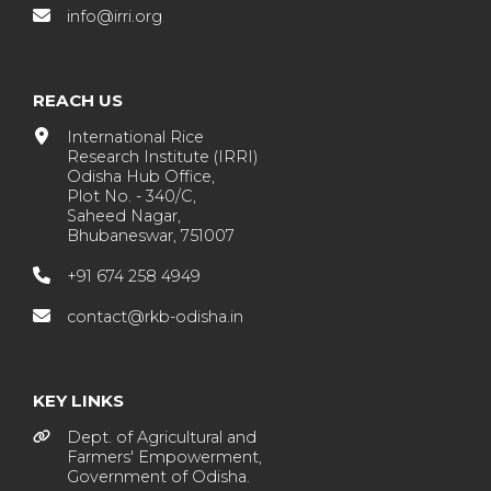
info@irri.org
REACH US
International Rice
Research Institute (IRRI)
Odisha Hub Office,
Plot No. - 340/C,
Saheed Nagar,
Bhubaneswar, 751007
+91 674 258 4949
contact@rkb-odisha.in
KEY LINKS
Dept. of Agricultural and
Farmers' Empowerment,
Government of Odisha.