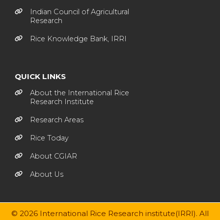
Indian Council of Agricultural
Research
Rice Knowledge Bank, IRRI
QUICK LINKS
About the International Rice
Research Institute
Research Areas
Rice Today
About CGIAR
About Us
© 2026 International Rice Research institute(IRRI). All