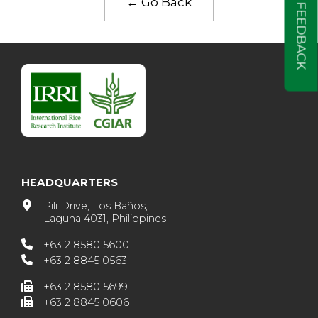
← Go Back
FEEDBACK
HEADQUARTERS
Pili Drive, Los Baños,
Laguna 4031, Philippines
+63 2 8580 5600
+63 2 8845 0563
+63 2 8580 5699
+63 2 8845 0606