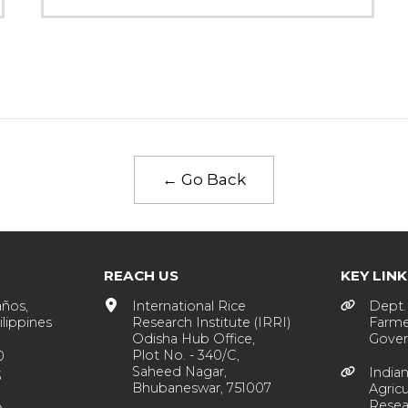
← Go Back
REACH US
KEY LIN
años,
International Rice
Dept. 
lippines
Research Institute (IRRI)
Farme
Odisha Hub Office,
Gover
Plot No. - 340/C,
0
Saheed Nagar,
Indian
3
Bhubaneswar, 751007
Agricu
Resea