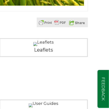
Leaflets
FEEDBACK