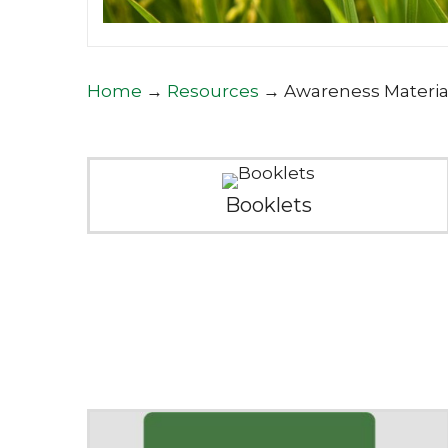
Home
→
Resources
→
Awareness Materia
Booklets