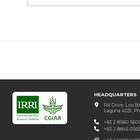
HEADQUARTERS
Pili Drive, Los B
Laguna 4031, Phi
+63 2 8580 560
+63 2 8845 056