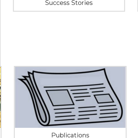
Success Stories
Publications