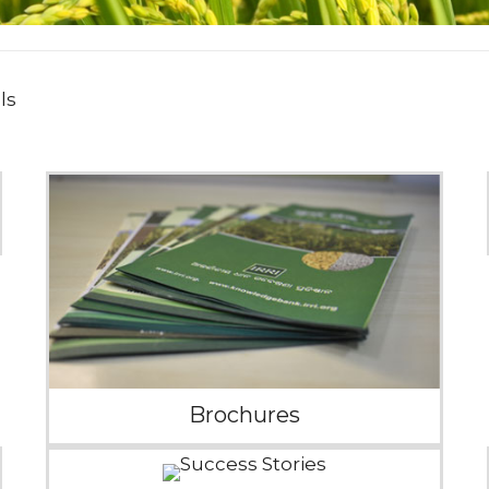
ls
Brochures