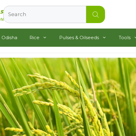
Search
 Odisha
Rice
Pulses & Oilseeds
Tools