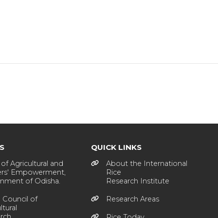
KS
QUICK LINKS
of Agricultural and
About the International
rs' Empowerment,
Rice
nment of Odisha.
Research Institute
 Council of
Research Areas
ltural
rch
Rice Today