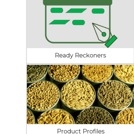
Ready Reckoners
Product Profiles