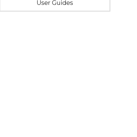
User Guides