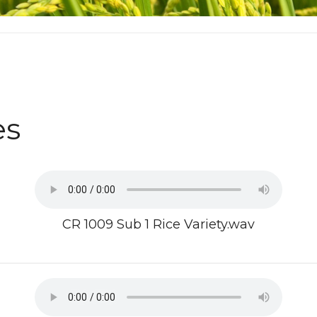
es
CR 1009 Sub 1 Rice Variety.wav