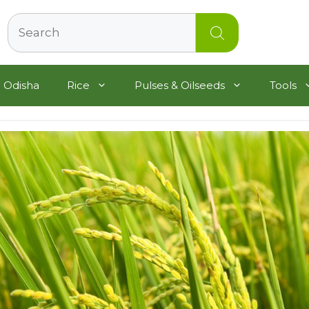
Search
 Odisha
Rice
Pulses & Oilseeds
Tools