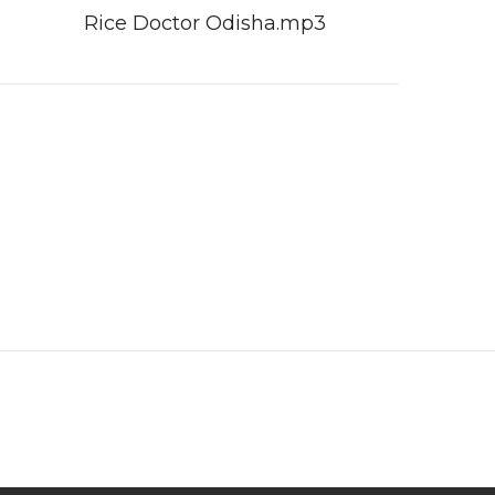
Rice Doctor Odisha.mp3