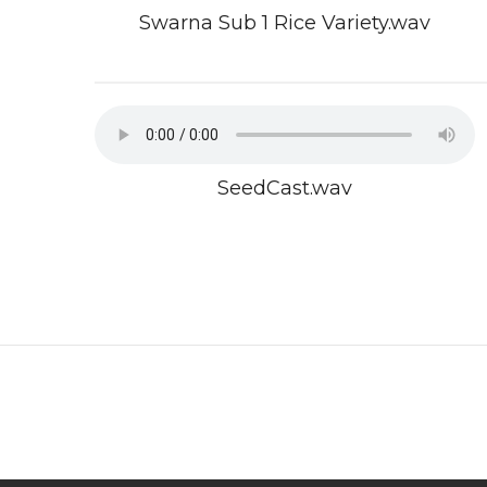
Swarna Sub 1 Rice Variety.wav
SeedCast.wav