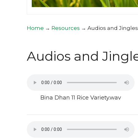
Home
→
Resources
→
Audios and Jingles
Audios and Jingl
Bina Dhan 11 Rice Variety.wav