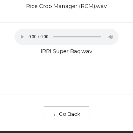
Rice Crop Manager (RCM).wav
IRRI Super Bag.wav
← Go Back