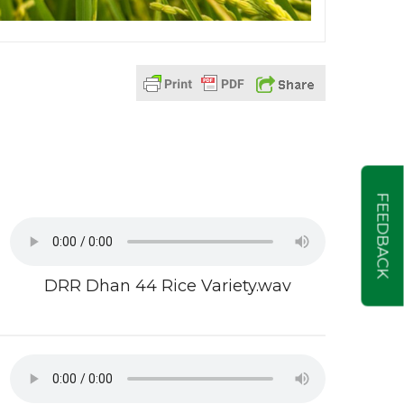
FEEDBACK
DRR Dhan 44 Rice Variety.wav