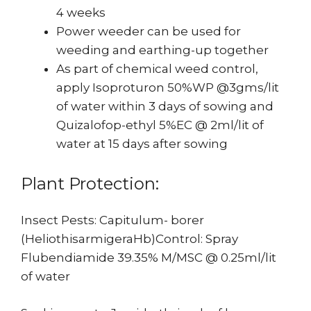
4 weeks
Power weeder can be used for
weeding and earthing-up together
As part of chemical weed control,
apply Isoproturon 50%WP @3gms/lit
of water within 3 days of sowing and
Quizalofop-ethyl 5%EC @ 2ml/lit of
water at 15 days after sowing
Plant Protection:
Insect Pests: Capitulum- borer
(HeliothisarmigeraHb)Control: Spray
Flubendiamide 39.35% M/MSC @ 0.25ml/lit
of water