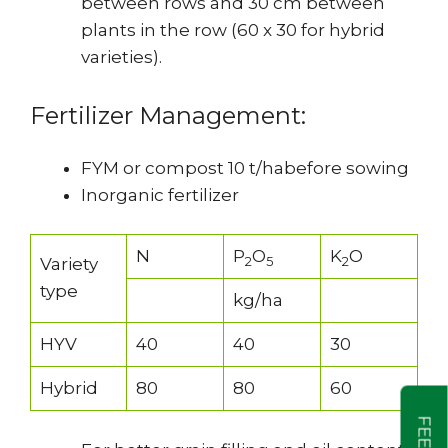
between rows and 30 cm between
plants in the row (60 x 30 for hybrid
varieties).
Fertilizer Management:
FYM or compost 10 t/habefore sowing
Inorganic fertilizer
N
P
O
K
O
2
5
2
Variety
type
kg/ha
HYV
40
40
30
Hybrid
80
80
60