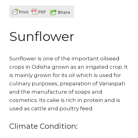
Sunflower
Sunflower is one of the important oilseed
crops in Odisha grown as an irrigated crop. It
is mainly grown for its oil which is used for
culinary purposes, preparation of Vanaspati
and the manufacture of soaps and
cosmetics. Its cake is rich in protein and is
used as cattle and poultry feed.
Climate Condition: