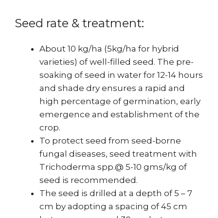
Seed rate & treatment:
About 10 kg/ha (5kg/ha for hybrid
varieties) of well-filled seed. The pre-
soaking of seed in water for 12-14 hours
and shade dry ensures a rapid and
high percentage of germination, early
emergence and establishment of the
crop.
To protect seed from seed-borne
fungal diseases, seed treatment with
Trichoderma spp.@ 5-10 gms/kg of
seed is recommended.
The seed is drilled at a depth of 5 – 7
cm by adopting a spacing of 45 cm