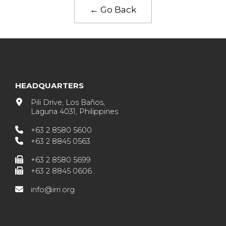
← Go Back
HEADQUARTERS
Pili Drive, Los Baños,
Laguna 4031, Philippines
+63 2 8580 5600
+63 2 8845 0563
+63 2 8580 5699
+63 2 8845 0606
info@irri.org