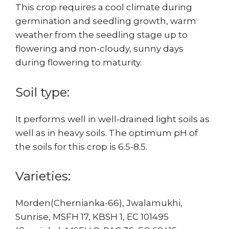
This crop requires a cool climate during
germination and seedling growth, warm
weather from the seedling stage up to
flowering and non-cloudy, sunny days
during flowering to maturity.
Soil type:
It performs well in well-drained light soils as
well as in heavy soils. The optimum pH of
the soils for this crop is 6.5-8.5.
Varieties:
Morden(Chernianka-66), Jwalamukhi,
Sunrise, MSFH 17, KBSH 1, EC 101495