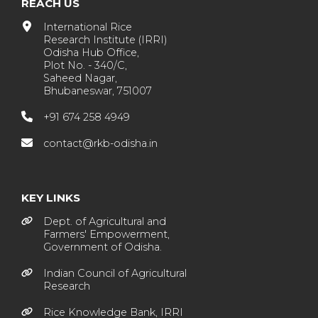
REACH US
International Rice
Research Institute (IRRI)
Odisha Hub Office,
Plot No. - 340/C,
Saheed Nagar,
Bhubaneswar, 751007
+91 674 258 4949
contact@rkb-odisha.in
KEY LINKS
Dept. of Agricultural and
Farmers' Empowerment,
Government of Odisha.
Indian Council of Agricultural
Research
Rice Knowledge Bank, IRRI