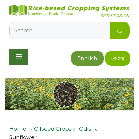
Skip
to
content
Search
Menu
English
ଓଡିଆ
Home
→
Oilseed Crops in Odisha
→
Sunflower