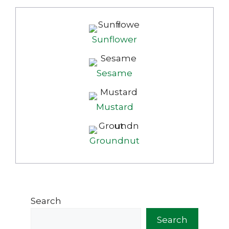
Sunflower
Sesame
Mustard
Groundnut
Search
Search