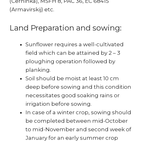
(Cerninka), MSFH 8, PAC 36, EC 68415
(Armavirskij) etc.
Land Preparation and sowing:
Sunflower requires a well-cultivated
field which can be attained by 2 – 3
ploughing operation followed by
planking.
Soil should be moist at least 10 cm
deep before sowing and this condition
necessitates good soaking rains or
irrigation before sowing.
In case of a winter crop, sowing should
be completed between mid-October
to mid-November and second week of
January for an early summer crop