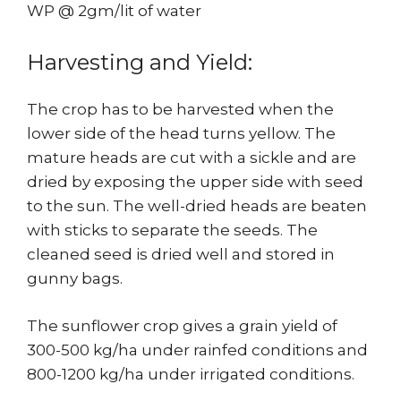
WP @ 2gm/lit of water
Harvesting and Yield:
The crop has to be harvested when the
lower side of the head turns yellow. The
mature heads are cut with a sickle and are
dried by exposing the upper side with seed
to the sun. The well-dried heads are beaten
with sticks to separate the seeds. The
cleaned seed is dried well and stored in
gunny bags.
The sunflower crop gives a grain yield of
300-500 kg/ha under rainfed conditions and
800-1200 kg/ha under irrigated conditions.