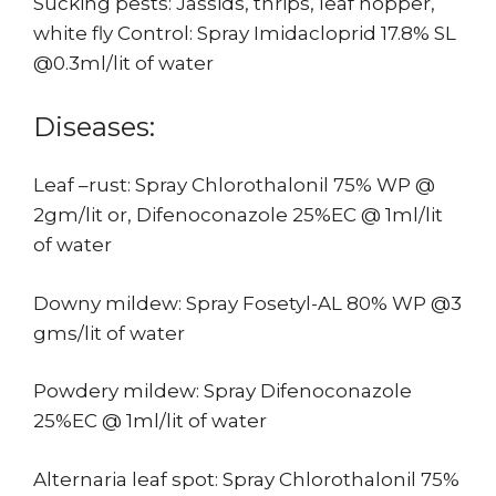
Sucking pests: Jassids, thrips, leaf hopper,
white fly Control: Spray Imidacloprid 17.8% SL
@0.3ml/lit of water
Diseases:
Leaf –rust: Spray Chlorothalonil 75% WP @
2gm/lit or, Difenoconazole 25%EC @ 1ml/lit
of water
Downy mildew: Spray Fosetyl-AL 80% WP @3
gms/lit of water
Powdery mildew: Spray Difenoconazole
25%EC @ 1ml/lit of water
Alternaria leaf spot: Spray Chlorothalonil 75%