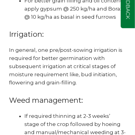
FEEDBACK
For better grain filling and oil content,
apply gypsum @ 250 kg/ha and Borax
@ 10 kg/ha as basal in seed furrows
Irrigation:
In general, one pre/post-sowing irrigation is
required for better germination with
subsequent irrigation at critical stages of
moisture requirement like, bud initiation,
flowering and grain-filling.
Weed management:
If required thinning at 2-3 weeks’
stage of the crop followed by hoeing
and manual/mechanical weeding at 3-